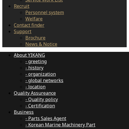
Recruit
Personnel system
Welfare
Contact finder
Support
Brochure
News & Notice
About YIKANG
- greeting
- history
- organization
- global networks
- location
Quality Assureance
- Quality policy
- Certification
Business
- Parts Sales Agent
- Korean Marine Machinery Part