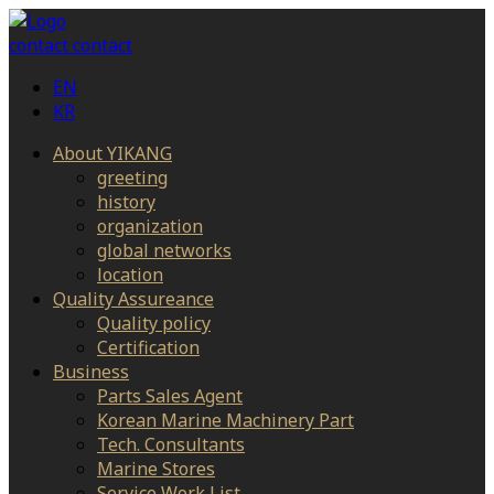
contact
contact
EN
KR
About YIKANG
greeting
history
organization
global networks
location
Quality Assureance
Quality policy
Certification
Business
Parts Sales Agent
Korean Marine Machinery Part
Tech. Consultants
Marine Stores
Service Work List