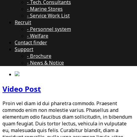
- Tech. Consultants
- Marine Stores
- Service Work List
Recruit
- Personnel system
- Welfare
Contact finder
Support
- Brochure
- News & Notice
Video Post
Proin vel diam id dui pharetra commodo. Praesent
commodo enim non molestie varius. Phasellus and
elementum odio faucibus diam sollicitudin, in bibendum
quam feugiat. Duis tortor lectus, vehicula in vulputate
eu, malesuada quis felis. Curabitur blandit, diam a
tincidunt convallis, nulla urna accumsan ligula, vitae