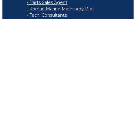
- Parts Sales Agent
- Korean Marine Machinery Part
- Tech. Consultants
- Marine Stores
- Service Work List
Recruit
- Personnel System
- Welfare
Contact Finder
Support
- Brochure
- News & Notice