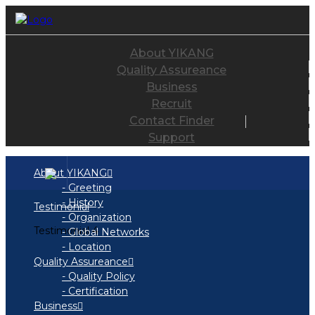
About YIKANG
Quality Assureance
Business
Recruit
Contact Finder
Support
About YIKANG
- Greeting
- History
Testimonial
- Organization
Testimonial 4
- Global Networks
- Location
Quality Assureance
- Quality Policy
- Certification
Business